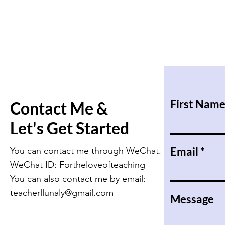
First Nam
Contact Me &
Let's Get Started
Email
You can contact me through WeChat.
WeChat ID: Fortheloveofteaching
You can also contact me by email:
teacherllunaly@gmail.com
Message