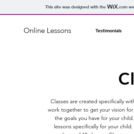
This site was designed with the
.com
web
Online Lessons
Testimonials
C
Classes are created specifically w
work together to get your vision for
the goals you have for your child.
lessons specifically for your child