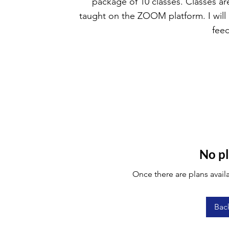
package of 10 classes. Classes ar
taught on the ZOOM platform. I will
fee
No pl
Once there are plans availa
Bac