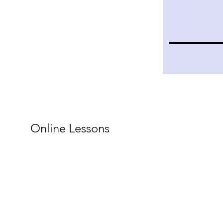
Online Lessons